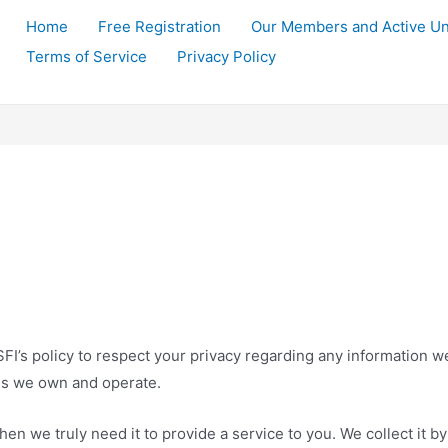
Home
Free Registration
Our Members and Active Un
Terms of Service
Privacy Policy
LSSFI’s policy to respect your privacy regarding any information 
tes we own and operate.
en we truly need it to provide a service to you. We collect it by