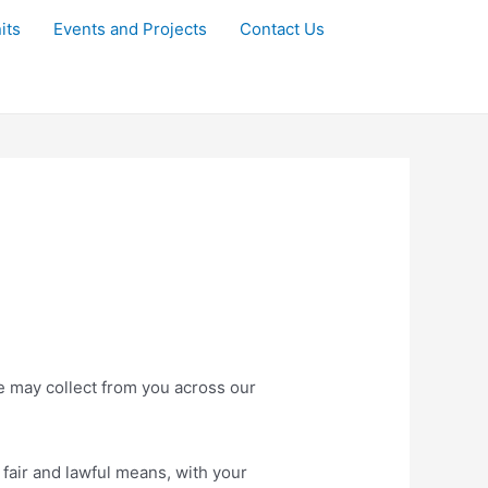
its
Events and Projects
Contact Us
we may collect from you across our
 fair and lawful means, with your