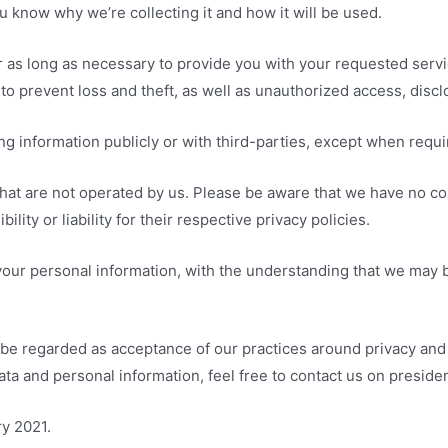
 know why we’re collecting it and how it will be used.
r as long as necessary to provide you with your requested servi
o prevent loss and theft, as well as unauthorized access, disclo
ng information publicly or with third-parties, except when requi
that are not operated by us. Please be aware that we have no co
lity or liability for their respective privacy policies.
 your personal information, with the understanding that we may 
 be regarded as acceptance of our practices around privacy and 
a and personal information, feel free to contact us on presid
ry 2021.