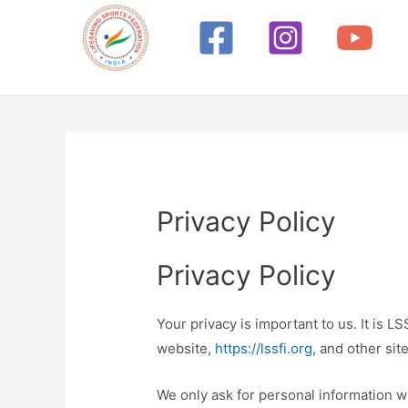
Skip
to
content
Privacy Policy
Privacy Policy
Your privacy is important to us. It is 
website,
https://lssfi.org
, and other si
We only ask for personal information wh