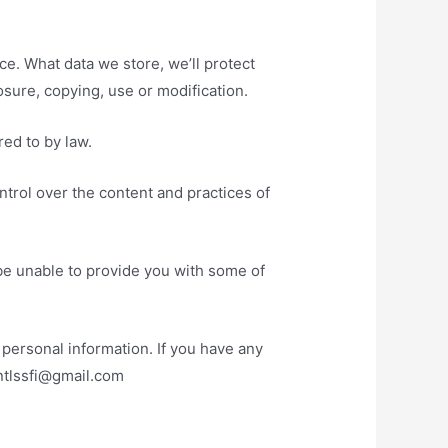
ce. What data we store, we’ll protect
sure, copying, use or modification.
red to by law.
ntrol over the content and practices of
be unable to provide you with some of
personal information. If you have any
entlssfi@gmail.com