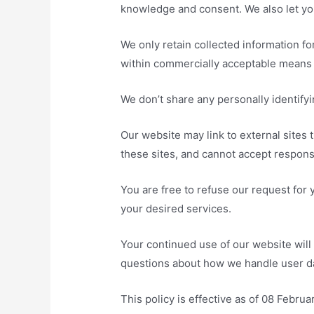
knowledge and consent. We also let you
We only retain collected information fo
within commercially acceptable means t
We don’t share any personally identifyi
Our website may link to external sites 
these sites, and cannot accept responsibi
You are free to refuse our request for
your desired services.
Your continued use of our website will
questions about how we handle user dat
This policy is effective as of 08 Februa